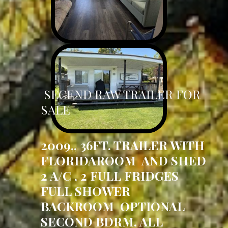
SECEND RAW TRAILER FOR
SALE
2009,, 36FT. TRAILER WITH
FLORIDAROOM AND SHED
2 A/C , 2 FULL FRIDGES
FULL SHOWER
BACKROOM OPTIONAL
SECOND BDRM. ALL