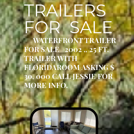
TRAILERS
FOR SALE
WATERFRONT TRAILER
FOR SALE 2002 ,, 25 FT.
TRAILER WITH
FLORIDAROOM ASKING $
30, 000 CALL JESSIE FOR
MORE INFO.