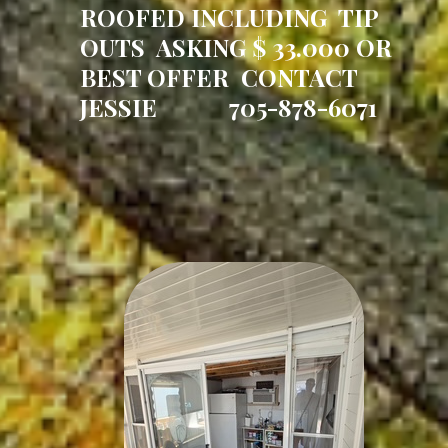
ROOFED INCLUDING TIP
OUTS ASKING $ 33.000 OR
BEST OFFER CONTACT
JESSIE 705-878-6071