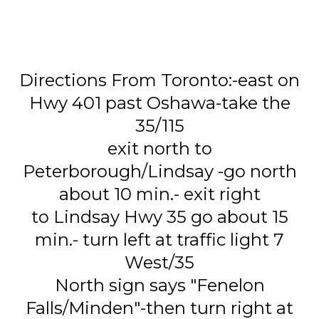
Directions From Toronto:-east on
Hwy 401 past Oshawa-take the
35/115
exit north to
Peterborough/Lindsay -go north
about 10 min.- exit right
to Lindsay Hwy 35 go about 15
min.- turn left at traffic light 7
West/35
North sign says "Fenelon
Falls/Minden"-then turn right at