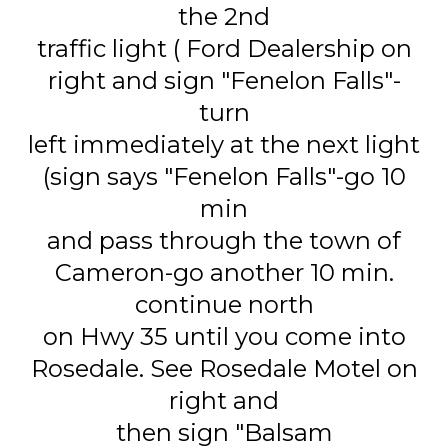
the 2nd
traffic light ( Ford Dealership on
right and sign "Fenelon Falls"-
turn
left immediately at the next light
(sign says "Fenelon Falls"-go 10
min
and pass through the town of
Cameron-go another 10 min.
continue north
on Hwy 35 until you come into
Rosedale. See Rosedale Motel on
right and
then sign "Balsam