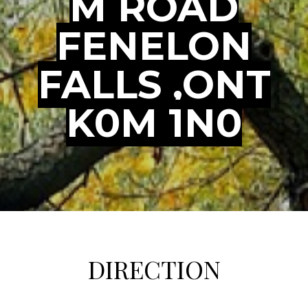
M ROAD
FENELON
FALLS ,ONT
K0M 1N0
DIRECTION