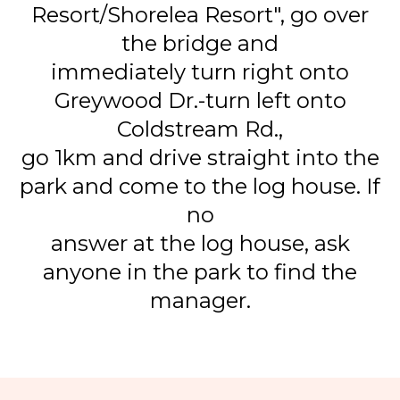
Resort/Shorelea Resort", go over
the bridge and
immediately turn right onto
Greywood Dr.-turn left onto
Coldstream Rd.,
go 1km and drive straight into the
park and come to the log house. If
no
answer at the log house, ask
anyone in the park to find the
manager.