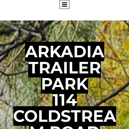
ARKADIA
TRAILER
PARK
114
COLDSTREA