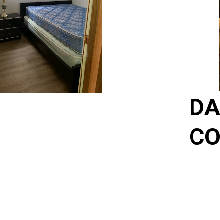
DA
CO