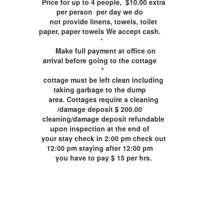
Price for up to 4 people, $10.00 extra
per person per day we do
not provide linens, towels, toilet
paper, paper towels We accept cash.
*
Make full payment at office on
arrival before going to the cottage
*
cottage must be left clean including
taking garbage to the dump
area. Cottages require a cleaning
/damage deposit $ 200.00
cleaning/damage deposit refundable
upon inspection at the end of
your stay check in 2:00 pm check out
12:00 pm staying after 12:00 pm
you have to pay $ 15 per hrs.