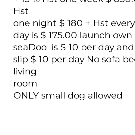
Hst
one night $ 180 + Hst every
day is $ 175.00 launch own
seaDoo is $ 10 per day and
slip $ 10 per day No sofa be
living
room
ONLY small dog allowed