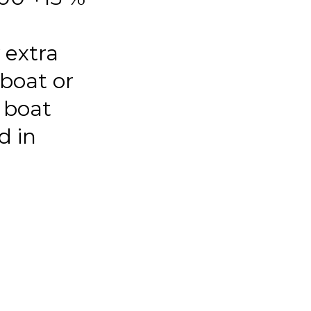
 extra
 boat or
 boat
d in