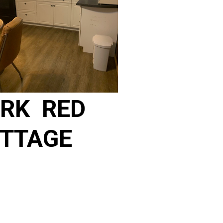
RK RED
TTAGE