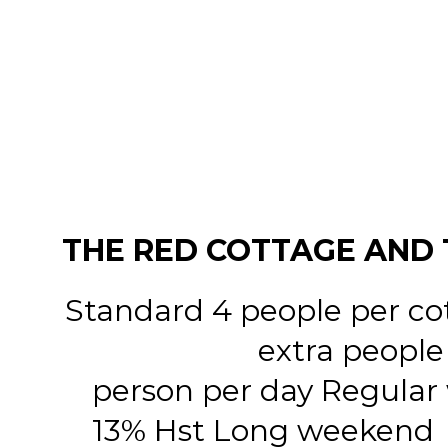
THE RED COTTAGE AND 
Standard 4 people per co
extra people
person per day Regular
13% Hst Long weekend $