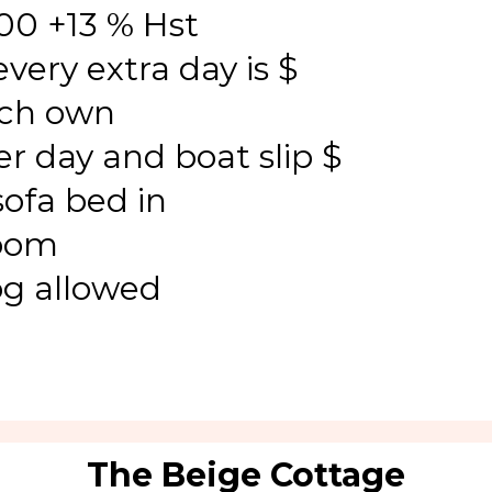
00 +13 % Hst
very extra day is $
nch own
r day and boat slip $
sofa bed in
room
og allowed
The Beige Cottage