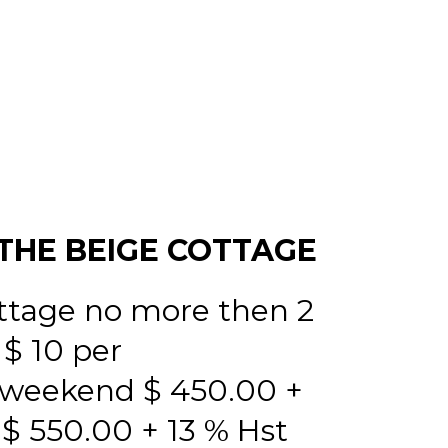
THE BEIGE COTTAGE
ttage no more then 2
 $ 10 per
 weekend $ 450.00 +
 550.00 + 13 % Hst