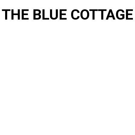
THE BLUE COTTAGE