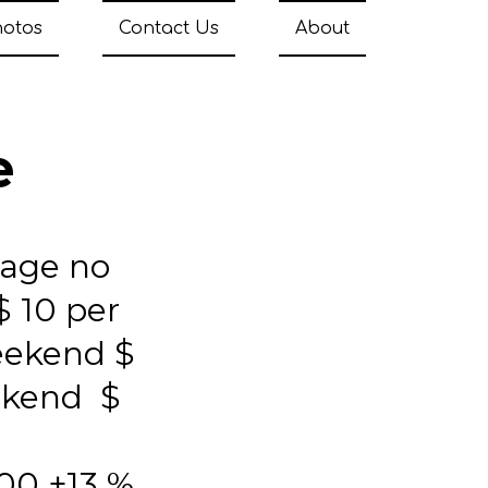
hotos
Contact Us
About
e
tage no
$ 10 per
eekend $
ekend $
00 +13 %