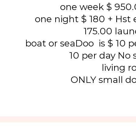
one week $ 950.
one night $ 180 + Hst e
175.00 lau
boat or seaDoo is $ 10 pe
10 per day No 
living 
ONLY small d