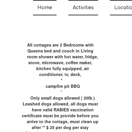
Home
Activities
Locati
All cottages are ​2 Bedrooms with
Queens bed and couch
in Living
room shower with hot water, fridge,
stove, microwave, coffee maker,
kitchen fully equipped, air
conditioner, tv, deck,
*
campfire pit BBQ
*
Only small dogs allowed ( 20lb.)
Leashed dogs allowed, all dogs must
have valid RABIES vaccination
certificate must be provide before you
arrive to the cottage, must clean up
after ** $ 25 per dog per stay