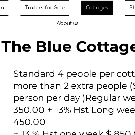
on
Trailers for Sale
Cottages
P
About us
The Blue Cottag
Standard 4 people per cot
more than 2 extra people (
person per day )Regular w
350.00 + 13% Hst Long we
450.00
+ 13 % Hst one week $ 850.