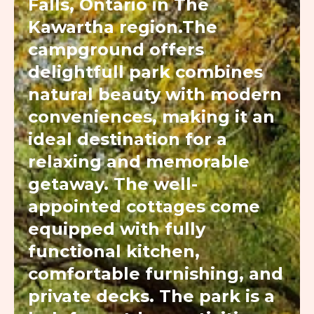
Falls, Ontario in The
Kawartha region.The
campground offers
delightfull park combines
natural beauty with modern
conveniences, making it an
ideal destination for a
relaxing and memorable
getaway. The well-
appointed cottages come
equipped with fully
functional kitchen,
comfortable furnishing, and
private decks. The park is a