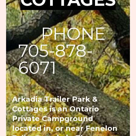
PHONE
705-878-
6071
Phone 705
Arkadia Trailer Park &
Cottages is an Ontario
Private Campground
located in, or near Fenelon