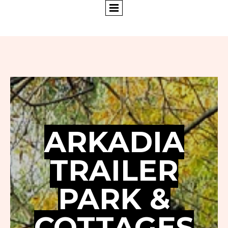
ARKADIA
TRAILER
PARK &
COTTAGES