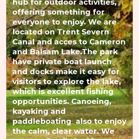
hub for outdoor activities,
offering something for
everyone to enjoy. We are
located on Trent Severn
Canal and acces to Cameron
and Balsam Lake.The park
have private boat launch
and docks make it easy for
visitors to explore the lake,
which is excellent fishing
opportunities. Canoeing,
kayaking and
paddleboating also to enjoy
the calm, clear water. We